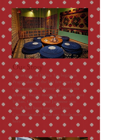
Our Story
The origins of Dobra Tea began in
Prague during the last few years of
Communism. A group of young tea
drinkers began meeting to sample rare
Indian, Chinese, and Japanese teas
which had been smuggled into
Czechoslovakia. Read our whole story
here.