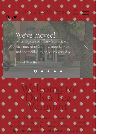
Dobra Tea Vermont
We've moved!
After 18 years on Church Street, we
have moved to South Winooski Ave
and are thrilled to be open every day!
Get Directions
Welcome to
Dobrá Tea
Vermont
We are a bohemian tea room and loose-leaf tea shop
located in Burlington, Vermont. For over for 19 years we
have offered 100+ teas, Gluten-Free and Vegan sweets and
light fare, and hand crafted teaware to any and all.