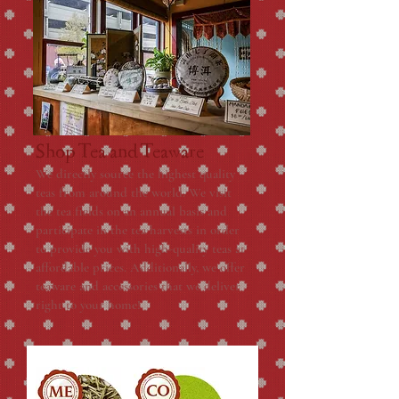
Shop Tea and Teaware
We directly source the highest quality
teas from around the world. We visit
the tea fields on an annual basis and
participate in the tea harvests in order
to provide you with high-quality teas at
affordable prices. Additionally, we offer
teaware and accessories that we deliver
right to your home!