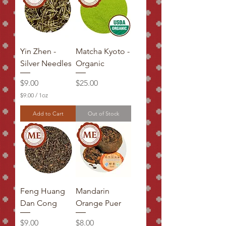
Yin Zhen -
Matcha Kyoto -
Silver Needles
Organic
Price
Price
$9.00
$25.00
$9.00
/
1oz
$
9
Add to Cart
Out of Stock
.
0
0
p
e
r
1
O
u
Feng Huang
Mandarin
n
c
Dan Cong
Orange Puer
e
Price
Price
$9.00
$8.00