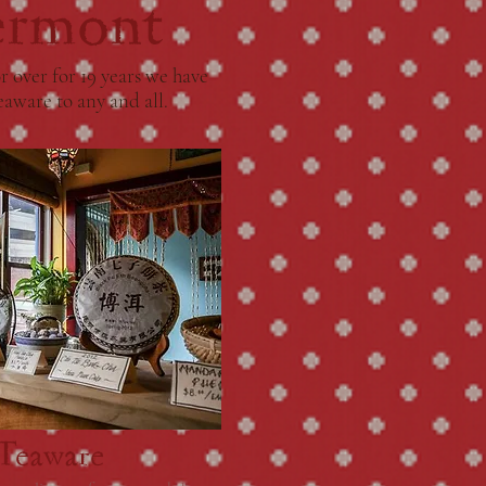
ermont
 over for 19 years we have
eaware to any and all.
 Teaware