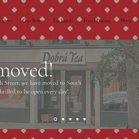
 Store
Our Story
Tea Lands
Travel Diaries
More
moved!
ch Street, we have moved to South
rilled to be open every day!