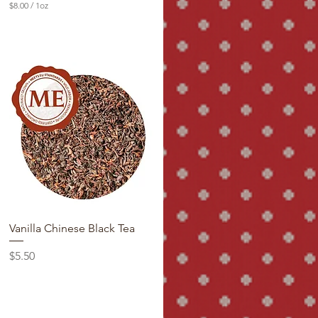
$8.00
/
1oz
$
8
.
0
0
p
e
r
1
O
u
n
c
e
Vanilla Chinese Black Tea
Price
$5.50