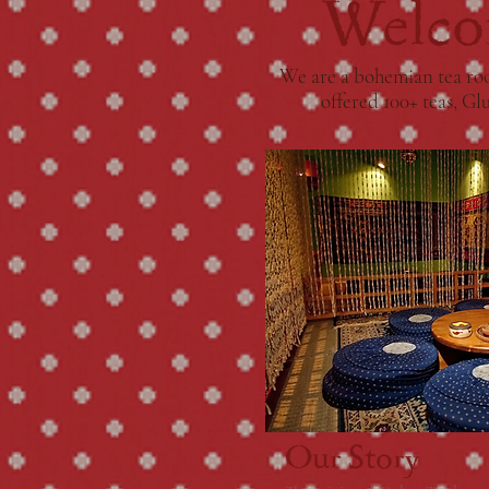
Welco
We are a bohemian tea roo
offered 100+ teas, Gl
Our Story