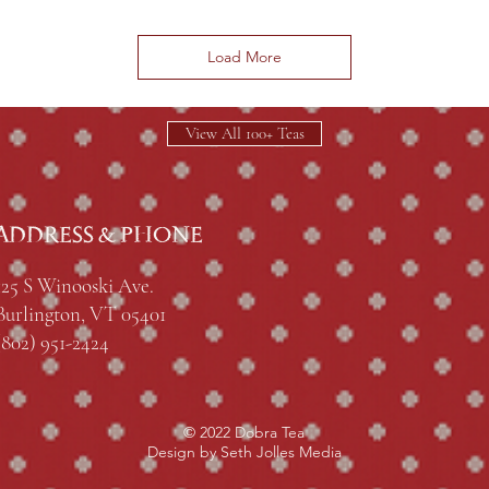
Load More
View All 100+ Teas
ADDRESS & PHONE
125 S Winooski Ave.
Burlington, VT 05401
(802) 951-2424
© 2022 Dobra Tea
Design by Seth Jolles Media