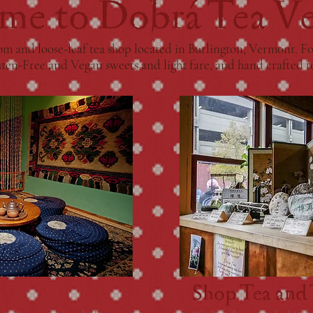
me to Dobrá Tea V
m and loose-leaf tea shop located in Burlington, Vermont. For
uten-Free and Vegan sweets and light fare, and hand crafted t
Shop Tea and