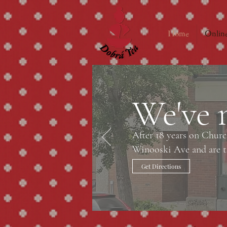
Home
Online
We've 
After 18 years on Chur
Winooski Ave and are th
Get Directions