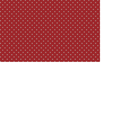
TEAROOM HOURS
Sunday - Mon: 12pm - 5pm
Tues - Sat: 12pm - 7pm
ADDRESS & PHONE
125 S Winooski Ave.
Burlington, VT 05401
(802) 951-2424
© 2022 Dobra Tea
Design by Seth Jolles Media