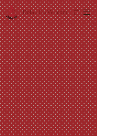
Dobra Tea Vermont