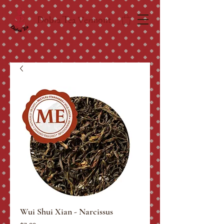
Dobra Tea Vermont
Wui Shui Xian - Narcissus