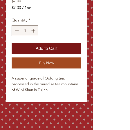
Price
$7.00
$7.00
/
1oz
$7.00
per
Quantity
*
1
Ounce
Add to Cart
Buy Now
A superior grade of Oolong tea, 
processed in the paradise tea mountains 
of Wuyi Shan in Fujian.

 Description: Rather massive leaves, 
green-brown in color and twisted into S-
shapes. A delightfully stimulating drink 
with a gourmet flavor, leaving a pleasant 
sweetness on the lips.