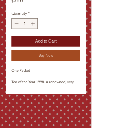
Price
$20.00
Quantity
*
Add to Cart
Buy Now
One Packet
Tea of the Year 1998. A renowned, very
slightly fermented tea, similar to Tie Guan
Yin. Imported by the tea lovers directly
from the hillsides of the legendary Tung
Ting mountains, this tea is even more
delicate than Tie Guan Yin. It gives the
taste of flowers after a rain storm.