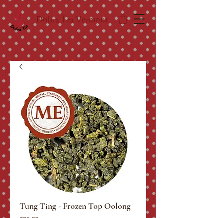
Dobra Tea Vermont
Tung Ting - Frozen Top Oolong