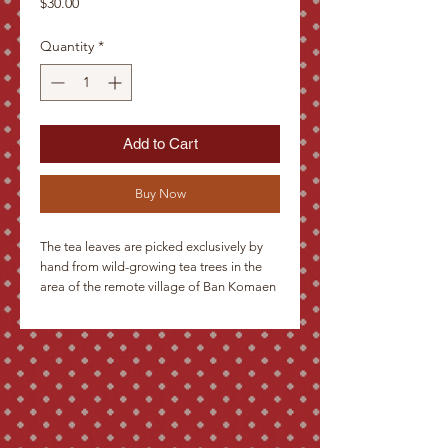
Price
$30.00
Quantity
*
Add to Cart
Buy Now
The tea leaves are picked exclusively by
hand from wild-growing tea trees in the
area of the remote village of Ban Komaen
in the mountains in the north of Laos,
close to the Chinese border. After
withering in the sun, they are stuffed into
bamboo stems and dried over a fire. The
resulting shape brings to mind thick
cigars, which is why customers often call
them tea cigars. The taste of Sabang tea
brings to mind Chinese green Pu-ehr.