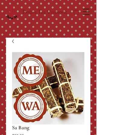
Dobra Tea Vermont
Sa Bang