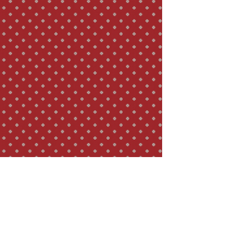
Thanks to the special preparation method,
however, the taste is more delicate and
the individual infusions, up to ten of which
can be prepared, are uncommonly
balanced.