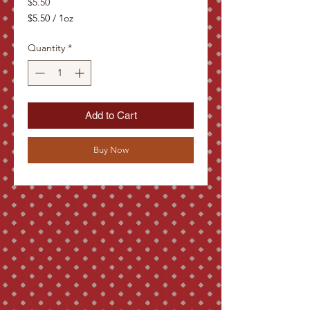
Price
$5.50
$5.50
/
1oz
$5.50
per
Quantity
*
1
Ounce
Add to Cart
Buy Now