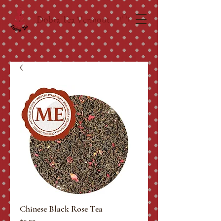
Dobra Tea Vermont
Chinese Black Rose Tea