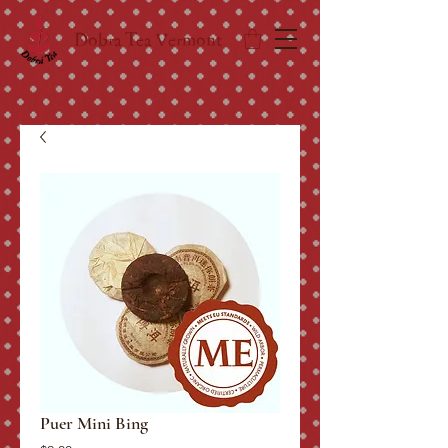
Dobra Tea Vermont
Puer Mini Bing