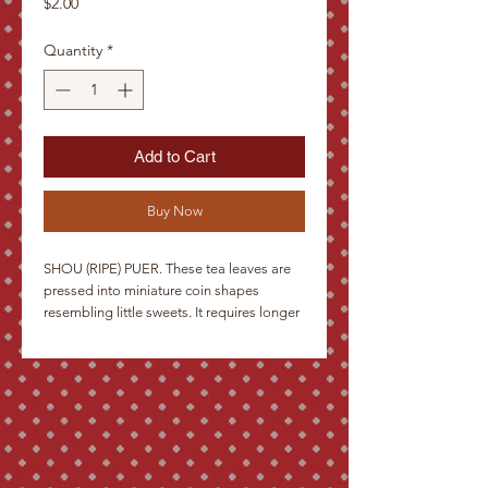
Price
$2.00
Quantity
*
Add to Cart
Buy Now
SHOU (RIPE) PUER. These tea leaves are
pressed into miniature coin shapes
resembling little sweets. It requires longer
than average time for steeping, and then
produces an infusion almost as dark as
coffee. The first sip is often a surprise, but
then the earthy, authentic taste captivates
the drinker. A rare delicacy for gourmets.