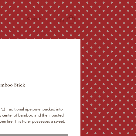
amboo Stick
ice
E) Traditional ripe pu-er packed into
w center of bamboo and then roasted
pen fire. This Pu-er possesses a sweet,
ed flavor with a thick, creamy mouth-