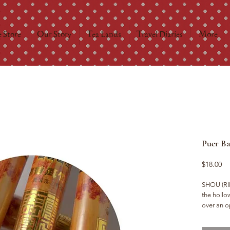
 Store
Our Story
Tea Lands
Travel Diaries
More
Puer B
Pr
$18.00
SHOU (RIP
the hollo
over an o
wood imbu
feel.