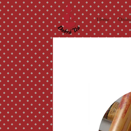
Home
Online