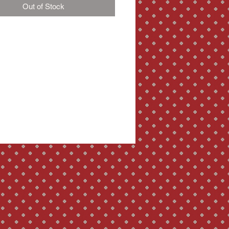
Out of Stock