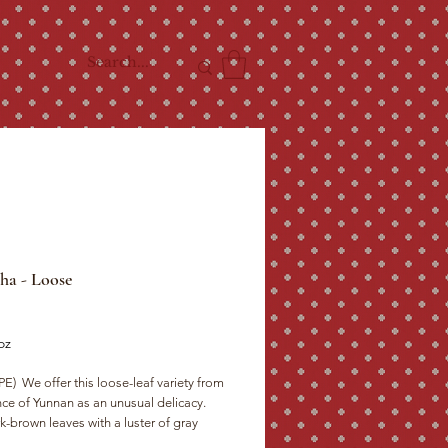
ha - Loose
ce
oz
)  We offer this loose-leaf variety from 
ce of Yunnan as an unusual delicacy.  
-brown leaves with a luster of gray 
 the teapot to produce garnet colored 