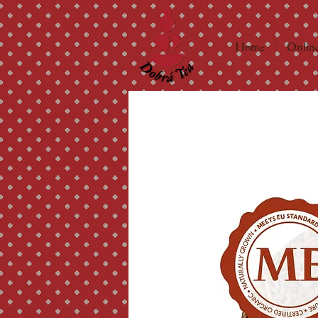
Home
Online