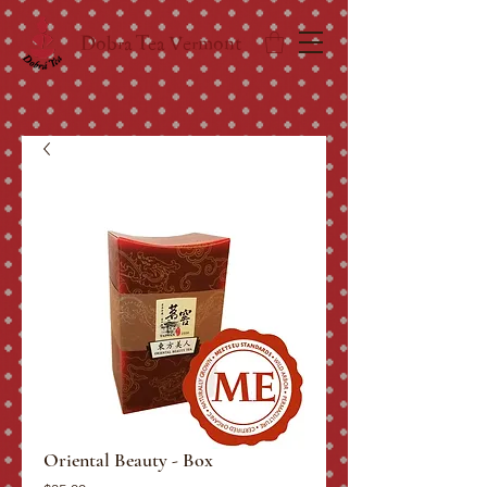
Dobra Tea Vermont
Oriental Beauty - Box