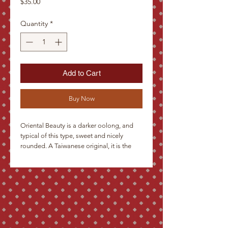
Price
$35.00
Quantity
*
Add to Cart
Buy Now
Oriental Beauty is a darker oolong, and 
typical of this type, sweet and nicely 
rounded. A Taiwanese original, it is the 
superior class of semi-oxidized Fujian 
type tea, with a higher degree of oxidation 
and a great abundance of white tips. 
Suitable for drinking while remembering 
the beauty of the East.