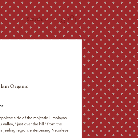
llam Organic
ce
oz
palese side of the majestic Himalayas 
u Valley, "just over the hill" from the 
rjeeling region, enterprising Nepalese 
have managed without British know-how 