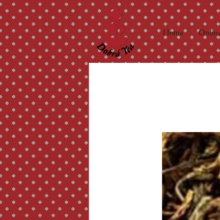
Home
Online