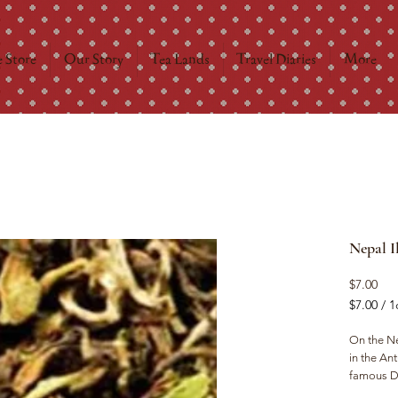
 Store
Our Story
Tea Lands
Travel Diaries
More
Nepal I
Pri
$7.00
$7.00
/
1
$7.00
per
On the Ne
1
in the Ant
Ounce
famous Da
planters 