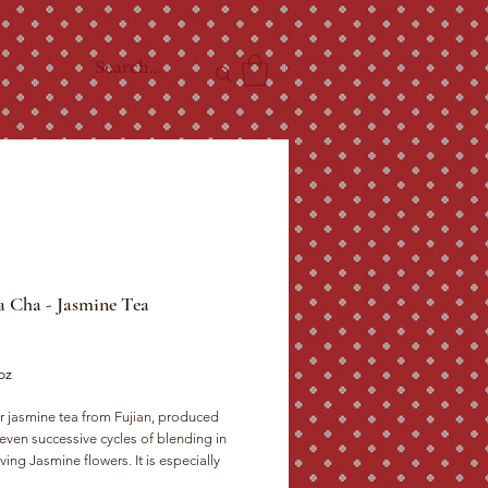
 Cha - Jasmine Tea
ce
oz
r jasmine tea from Fujian, produced 
even successive cycles of blending in 
ng Jasmine flowers. It is especially 
for drinking with close companions. The 