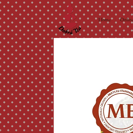
Home
Online