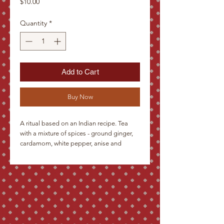
Price
$10.00
Quantity
*
Add to Cart
Buy Now
A ritual based on an Indian recipe. Tea 
with a mixture of spices - ground ginger, 
cardamom, white pepper, anise and 
cloves. Served with warm milk and honey. 
The infusion has a strong fragrant aroma 
and slightly intoxicating effects.