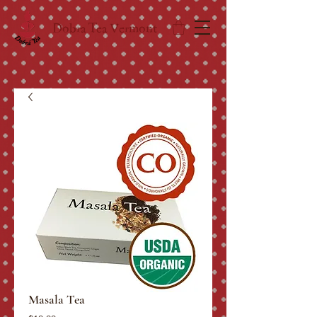
Dobra Tea Vermont
Masala Tea