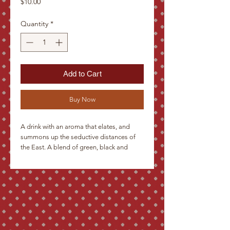
Price
$10.00
Quantity
*
Add to Cart
Buy Now
A drink with an aroma that elates, and 
summons up the seductive distances of 
the East. A blend of green, black and 
oolong teas with dried apples, orange 
peel and cloves. A yellow-green infusion, 
with a penetrating clove aroma and 
slightly biting flavor with fruity aftertaste.