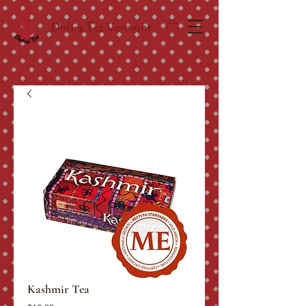
Dobra Tea Vermont
Kashmir Tea