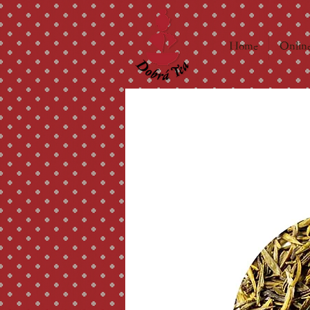
Home
Online