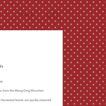
Ya
ce
oz
ps from the Meng Ding Mountain

re their enzymes, then covered to allow 