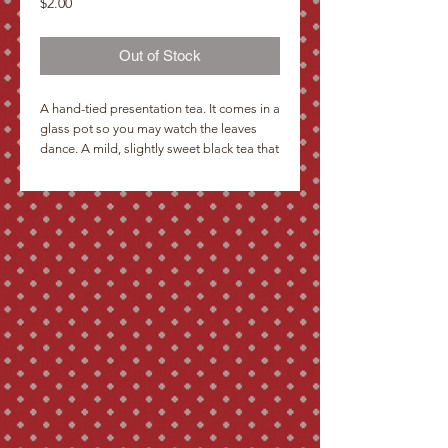
Price
$2.00
Out of Stock
A hand-tied presentation tea. It comes in a 
glass pot so you may watch the leaves 
dance. A mild, slightly sweet black tea that 
will give a second infusion.