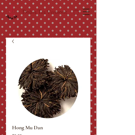
Dobra Tea Vermont
Hong Mu Dan