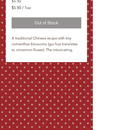
Price
$5.50
$5.50
/
1oz
$5.50
per
Out of Stock
1
Ounce
A traditional Chinese recipe with tiny
osmanthus blossoms (gui hua translates
to cinnamon flower). The intoxicating,
almost-citrus scent from repeated
infusions has been an inspiration to
Chinese poets over the centuries. How
commonplace beside them are plum
blossoms and how heavy seem the
clusters of the lilac. The intoxicating scent
soothes my longing for a faraway land Li
Ching Chao