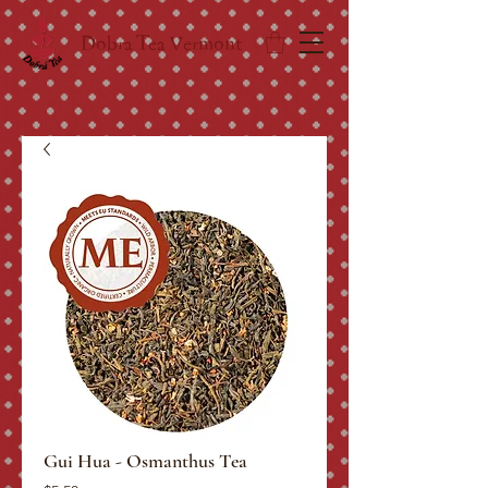
Dobra Tea Vermont
Gui Hua - Osmanthus Tea