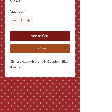
Price
$45.00
Quantity
*
Add to Cart
Buy Now
Chinese cup with the lid in Celadon - Blue 
glazing.