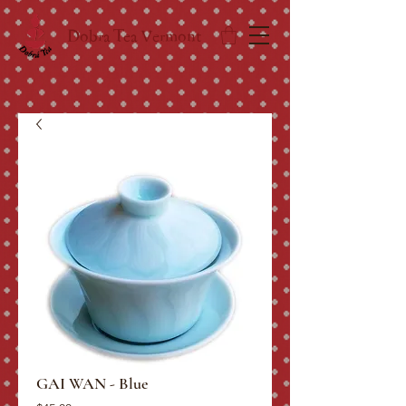
Dobra Tea Vermont
GAI WAN - Blue