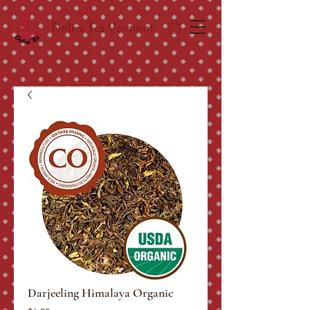
Dobra Tea Vermont
Darjeeling Himalaya Organic