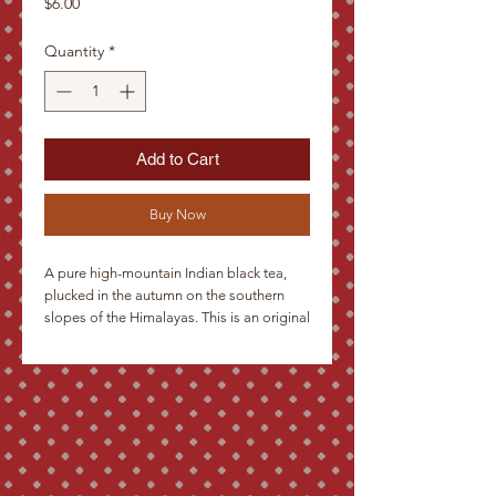
Price
$6.00
Quantity
*
Add to Cart
Buy Now
A pure high-mountain Indian black tea, 
plucked in the autumn on the southern 
slopes of the Himalayas. This is an original 
blend, distinguished by the equilibrium of 
the color of the infusion, its taste and its 
aroma. The small brown-black leaves with 
light color tips are evenly rolled into half-
moons, and in the cup, they give a red-
brown infusion with a rich aroma and 
robust taste. We recommend it as a good 
refresher in any season.