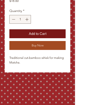
Price
$18.00
Quantity
*
Add to Cart
Buy Now
Traditional cut-bamboo whisk for making
Matcha.