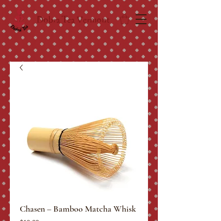
Dobra Tea Vermont
Chasen – Bamboo Matcha Whisk