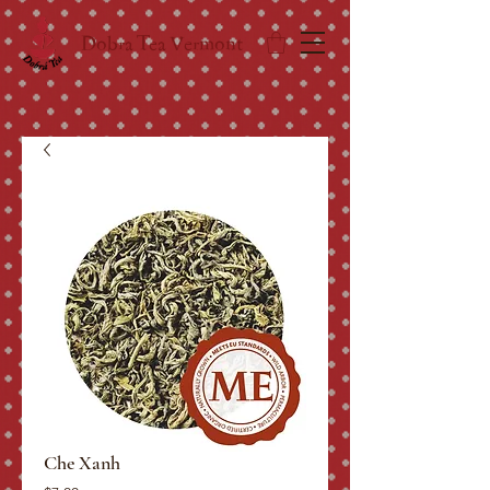
Dobra Tea Vermont
Che Xanh