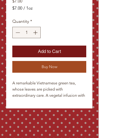
Price
$7.00
$7.00
/
1oz
$7.00
per
Quantity
*
1
Ounce
Add to Cart
Buy Now
A remarkable Vietnamese green tea, 
whose leaves are picked with 
extraordinary care. A vegetal infusion with 
hints of both Chinese and Japanese 
greens due to processing. This tea is 
gently steamed, then pan-fried to stop 
oxidation. It will awaken a drifting mind, 
and is excellent hot or chilled.