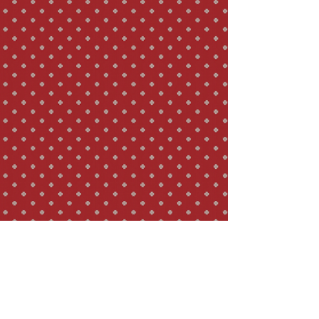
astringent flavour. The appearance, rarity 
and mode of gathering the youngest 
spring leaves which are picked while 
neighbouring fruit trees are blooming 
(only those newly opened top leaves with 
hair on their lower side), has earned this 
tea a unique reputation.