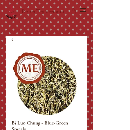
Dobra Tea Vermont
Bi Luo Chung - Blue-Green
Spirals