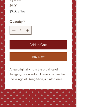
Price
$9.00
$9.00
/
1oz
$9.00
per
Quantity
*
1
Ounce
Add to Cart
Buy Now
A tea originally from the province of 
Jiangsu, produced exclusively by hand in 
the village of Dong Shan, situated on a 
promontory surrounded by the mystical 
lake of Tai Hu. Tiny dark green to silver 
leaves, rolled in spirals into small needles. 
Even after several infusions these yield a 
subtle green brew with an unobtrusively 